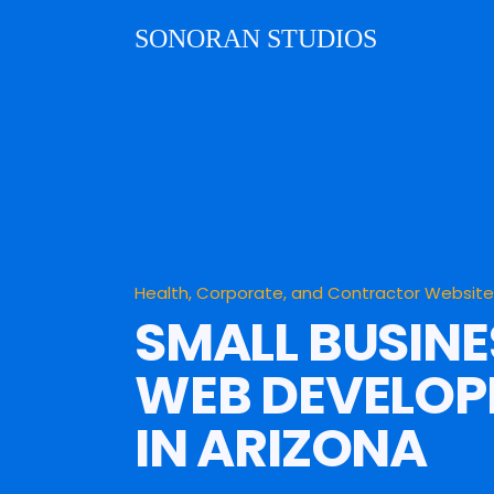
SONORAN STUDIOS
Health, Corporate, and Contractor Websit
SMALL BUSINE
WEB DEVELO
IN ARIZONA