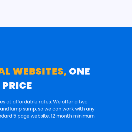
AL WEBSITES,
ONE
E
PRICE
es at affordable rates. We offer a two
n and lump sump, so we can work with any
andard 5 page website, 12 month minimum