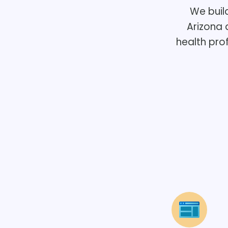
We buil
Arizona 
health pro