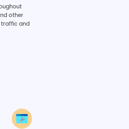
roughout
and other
traffic and