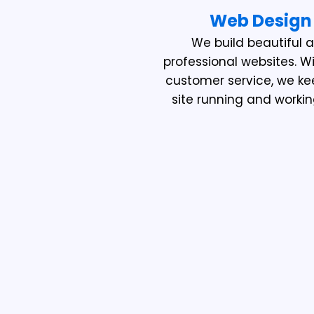
Web Design
We build beautiful 
professional websites. W
customer service, we ke
site running and workin