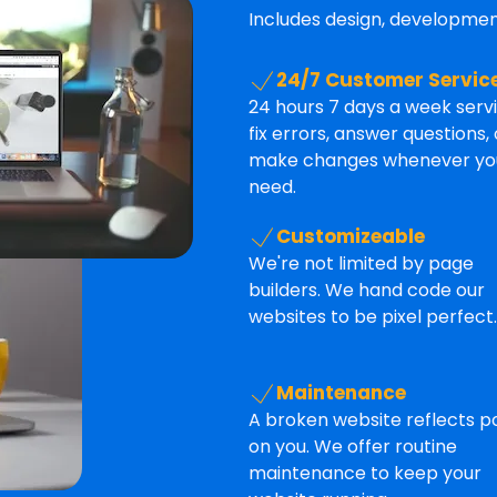
Includes design, development
24/7 Customer Servic
24 hours 7 days a week serv
fix errors, answer questions, 
make changes whenever yo
need.
Customizeable
We're not limited by page
builders. We hand code our
websites to be pixel perfect.
Maintenance
A broken website reflects p
on you. We offer routine
maintenance to keep your