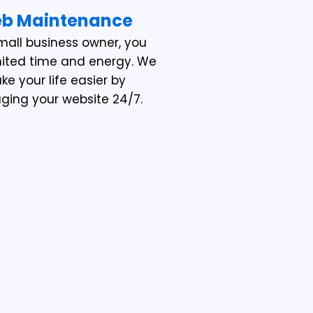
b Maintenance
mall business owner, you
mited time and energy. We
e your life easier by
ing your website 24/7.