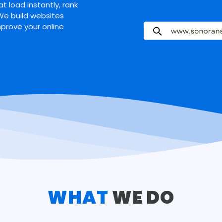
t load instantly, rank
 We build websites
mprove your online
WHAT
WE DO