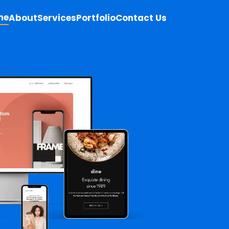
me
About
Services
Portfolio
Contact Us