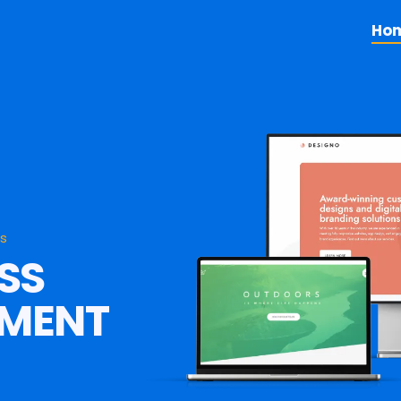
Ho
es
SS
PMENT