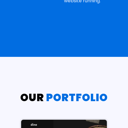
website running.
OUR
PORTFOLIO