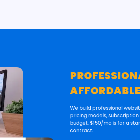
PROFESSION
AFFORDABL
We build professional websit
pricing models, subscriptio
budget. $150/mo is for a st
contract.