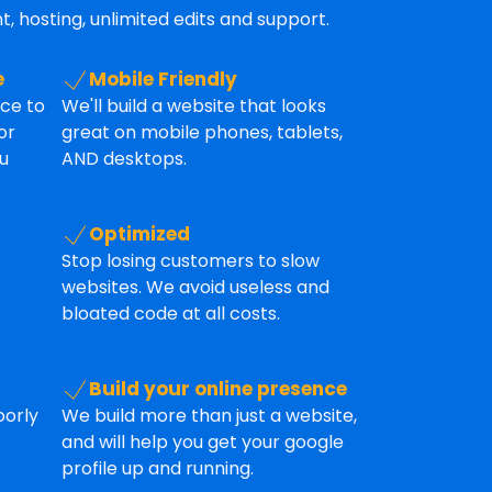
, hosting, unlimited edits and support.
e
Mobile Friendly
ice to
We'll build a website that looks
or
great on mobile phones, tablets,
u
AND desktops.
Optimized
Stop losing customers to slow
websites. We avoid useless and
bloated code at all costs.
Build your online presence
oorly
We build more than just a website,
and will help you get your google
profile up and running.