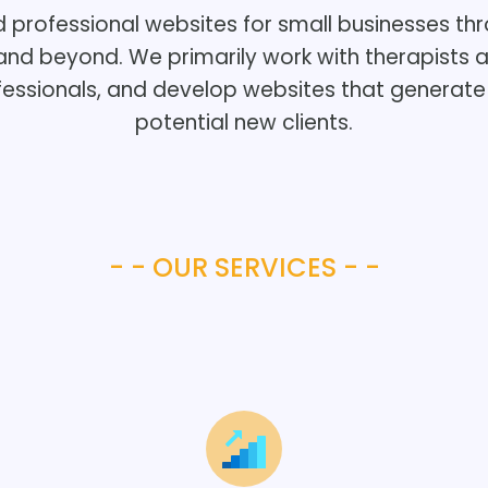
d professional websites for small businesses th
and beyond. We primarily work with therapists 
fessionals, and develop websites that generate 
potential new clients.
- - OUR SERVICES - -