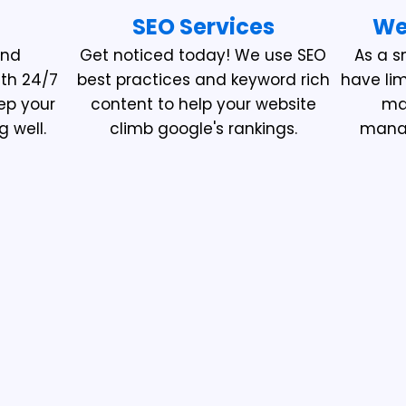
SEO Services
We
and
Get noticed today! We use SEO
As a s
ith 24/7
best practices and keyword rich
have li
ep your
content to help your website
mak
g well.
climb google's rankings.
manag