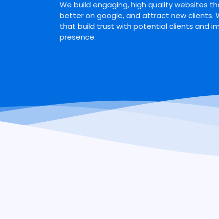
We build engaging, high quality websites tha
better on google, and attract new clients.
that build trust with potential clients and i
presence.